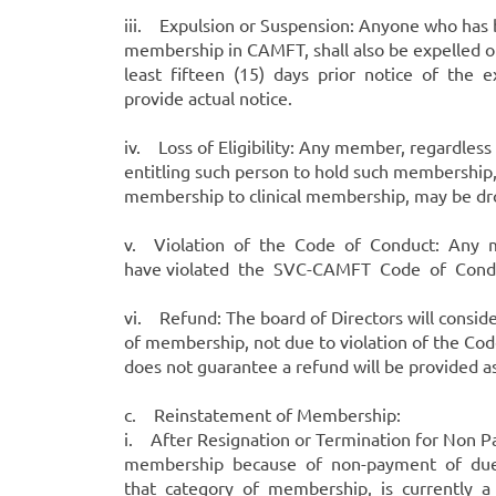
iii. Expulsion or Suspension: Anyone who has
membership in CAMFT, shall also be expelled o
least fifteen (15) days prior notice of the e
provide actual notice.
iv. Loss of Eligibility: Any member, regardles
entitling such person to hold such membershi
membership to clinical membership, may be d
v. Violation of the Code of Conduct: Any m
have violated the SVC-CAMFT Code of Condu
vi. Refund: The board of Directors will consi
of membership, not due to violation of the Co
does not guarantee a refund will be provided as
c. Reinstatement of Membership:
i. After Resignation or Termination for Non
membership because of non-payment of dues m
that category of membership, is currently a