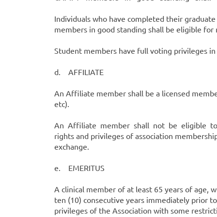
Individuals who have completed their gradua
members in good standing shall be eligible fo
Student members have full voting privileges in 
d. AFFILIATE
An Affiliate member shall be a licensed member 
etc).
An Affiliate member shall not be eligible to vo
rights and privileges of association membership
exchange.
e. EMERITUS
A clinical member of at least 65 years of age, 
ten (10) consecutive years immediately prior to
privileges of the Association with some restri