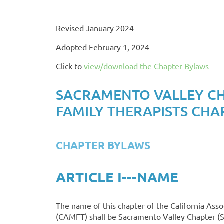
Revised January 2024
Adopted February 1, 2024
Click to
view/download the Chapter Bylaws
SACRAMENTO VALLEY CHA
FAMILY THERAPISTS CHA
CHAPTER BYLAWS
ARTICLE I---NAME
The name of this chapter of the California Asso
(CAMFT) shall be Sacramento Valley Chapter 