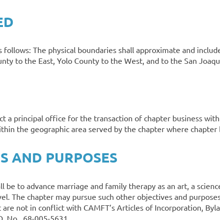
ED
s follows: The physical boundaries shall approximate and include
y to the East, Yolo County to the West, and to the San Joaqui
ct a principal office for the transaction of chapter business wi
within the geographic area served by the chapter where chapter
ES AND PURPOSES
ll be to advance marriage and family therapy as an art, a scienc
evel. The chapter may pursue such other objectives and purposes 
are not in conflict with CAMFT’s Articles of Incorporation, 
.D No. 68-005-5631.