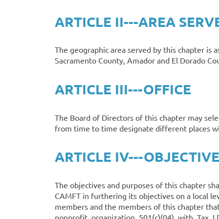
ARTICLE II---AREA SERV
The geographic area served by this chapter is a
Sacramento County, Amador and El Dorado Count
ARTICLE III---OFFICE
The Board of Directors of this chapter may sele
from time to time designate different places 
ARTICLE IV---OBJECTIV
The objectives and purposes of this chapter sha
CAMFT in furthering its objectives on a local l
members and the members of this chapter that 
nonprofit organization 501(c)(04) with Tax I