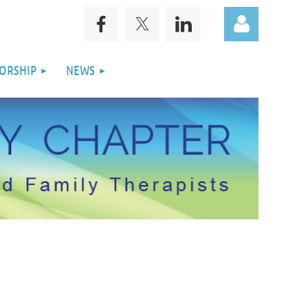
ORSHIP
NEWS
Log in