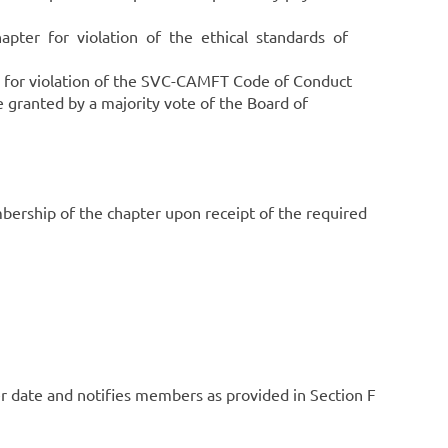
pter for violation of the ethical standards of
r violation of the SVC-CAMFT Code of Conduct
 granted by a majority vote of the Board of
rship of the chapter upon receipt of the required
r date and notifies members as provided in Section F