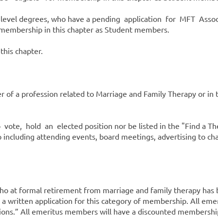
te level degrees, who have a pending application for MFT As
r membership in this chapter as Student members.
this chapter.
of a profession related to Marriage and Family Therapy or in th
te, hold an elected position nor be listed in the "Find a Therap
 including attending events, board meetings, advertising to cha
who at formal retirement from marriage and family therapy has b
 a written application for this category of membership. All eme
ctions.” All emeritus members will have a discounted membersh