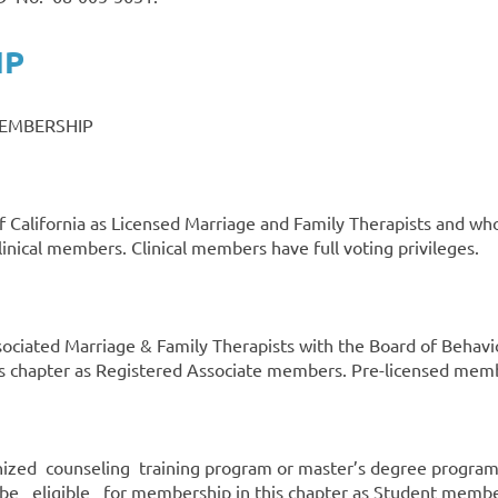
IP
MEMBERSHIP
e of California as Licensed Marriage and Family Therapists an
nical members. Clinical members have full voting privileges.
sociated Marriage & Family Therapists with the Board of Beha
his chapter as Registered Associate members. Pre-licensed membe
ized counseling training program or master’s degree progra
ligible for membership in this chapter as Student membe