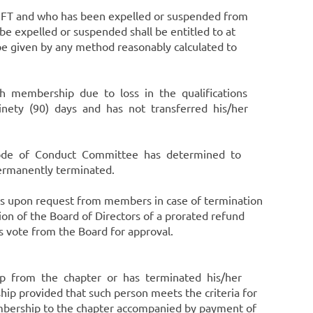
AMFT and who has been expelled or suspended from
 expelled or suspended shall be entitled to at
e given by any method reasonably calculated to
 such membership due to loss in the qualifications
ninety (90) days and has not transferred his/her
e Code of Conduct Committee has determined to
rmanently terminated.
sis upon request from members in case of termination
n of the Board of Directors of a prorated refund
us vote from the Board for approval.
ip from the chapter or has terminated his/her
provided that such person meets the criteria for
bership to the chapter accompanied by payment of