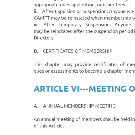
appropriate dues application, or other fees.
ii. After Expulsion or Suspension: Anyone wh
CAMFT may be reinstated when membership wi
iii. After Temporary Suspension: Anyone w
may be reinstated after the suspension period 
Directors.
D. CERTIFICATES OF MEMBERSHIP
This chapter may provide certificates of mem
dues or assessments to become a chapter mem
ARTICLE VI---MEETING
A. ANNUAL MEMBERSHIP MEETING
An annual meeting of members shall be held in
of this Article.