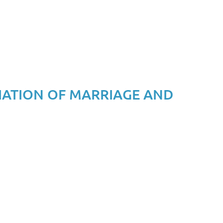
IATION OF MARRIAGE AND