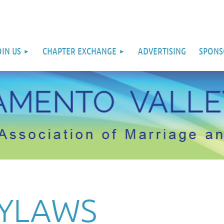
OIN US
CHAPTER EXCHANGE
ADVERTISING
SPONS
BYLAWS