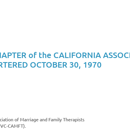
PTER of the CALIFORNIA ASSOC
RTERED OCTOBER 30, 1970
ciation of Marriage and Family Therapists
(SVC-CAMFT).