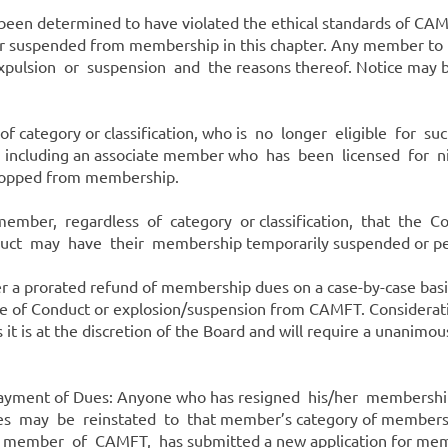
 been determined to have violated the ethical standards of C
r suspended from membership in this chapter. Any member to be
xpulsion or suspension and the reasons thereof. Notice may b
s of category or classification, who is no longer eligible for
p, including an associate member who has been licensed for 
ropped from membership.
ember, regardless of category or classification, that th
ct may have their membership temporarily suspended or pe
der a prorated refund of membership dues on a case-by-case ba
de of Conduct or explosion/suspension from CAMFT. Consideratio
 it is at the discretion of the Board and will require a unanimo
 Payment of Dues: Anyone who has resigned his/her membersh
ay be reinstated to that member’s category of membership 
 member of CAMFT, has submitted a new application for mem