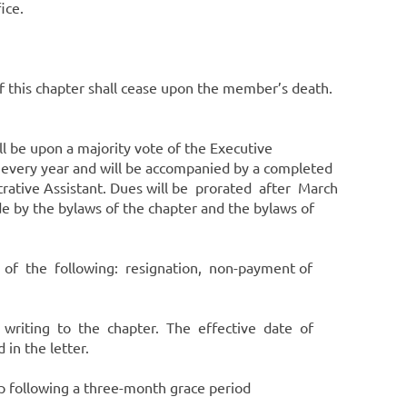
ffice.
 this chapter shall cease upon the member’s death.
 be upon a majority vote of the Executive
 every year and will be accompanied by a completed
trative Assistant. Dues will be prorated after March
 by the bylaws of the chapter and the bylaws of
 of the following: resignation, non-payment of
 writing to the chapter. The effective date of
 in the letter.
 following a three-month grace period