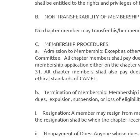
shall be entitled to the rights and privileges of
B. NON-TRANSFERABILITY OF MEMBERSHIP
No chapter member may transfer his/her member
C. MEMBERSHIP PROCEDURES
a. Admission to Membership: Except as otherwi
Committee. All chapter members shall pay dues
membership application either on the chapter w
31. All chapter members shall also pay dues i
ethical standards of CAMFT.
b. Termination of Membership: Membership in 
dues, expulsion, suspension, or loss of eligibilit
i. Resignation: A member may resign from mem
the resignation shall be when the chapter receive
ii. Nonpayment of Dues: Anyone whose dues ar