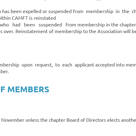
o has been expelled or suspended from membership in the cha
thin CAMFT is reinstated
ho had been suspended from membership in the chapter fo
is over. Reinstatement of membership to the Association will be
bership upon request, to each applicant accepted into membe
ber.
 OF MEMBERS
 November unless the chapter Board of Directors elects anothe