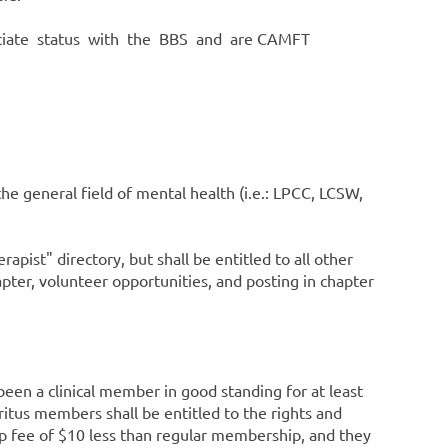
sociate status with the BBS and are CAMFT
e general field of mental health (i.e.: LPCC, LCSW,
ist" directory, but shall be entitled to all other
pter, volunteer opportunities, and posting in chapter
een a clinical member in good standing for at least
ritus members shall be entitled to the rights and
ip fee of $10 less than regular membership, and they