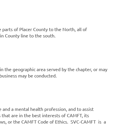
 parts of Placer County to the North, all of
n County line to the south.
thin the geographic area served by the chapter, or may
 business may be conducted.
e and a mental health profession, and to assist
that are in the best interests of CAMFT, its
Bylaws, or the CAMFT Code of Ethics. SVC-CAMFT is a