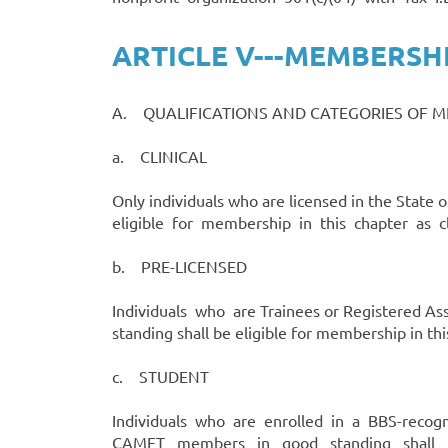
ARTICLE V---MEMBERSH
A. QUALIFICATIONS AND CATEGORIES OF 
a. CLINICAL
Only individuals who are licensed in the Stat
eligible for membership in this chapter as cli
b. PRE-LICENSED
Individuals who are Trainees or Registered As
standing shall be eligible for membership in t
c. STUDENT
Individuals who are enrolled in a BBS-recogn
CAMFT members in good standing shall be e