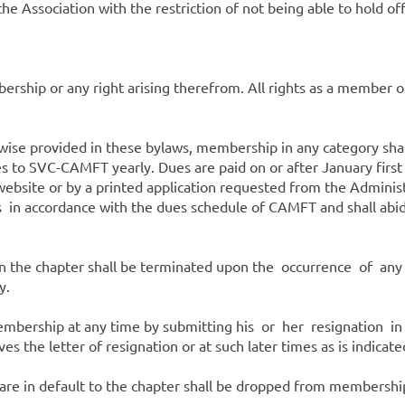
 the Association with the restriction of not being able to hold o
ship or any right arising therefrom. All rights as a member of
se provided in these bylaws, membership in any category shall
 to SVC-CAMFT yearly. Dues are paid on or after January first
ebsite or by a printed application requested from the Adminis
n accordance with the dues schedule of CAMFT and shall abide
the chapter shall be terminated upon the occurrence of any
y.
bership at any time by submitting his or her resignation in
s the letter of resignation or at such later times as is indicated
e in default to the chapter shall be dropped from membership