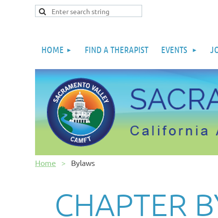
HOME
FIND A THERAPIST
EVENTS
J
Home
Bylaws
CHAPTER 