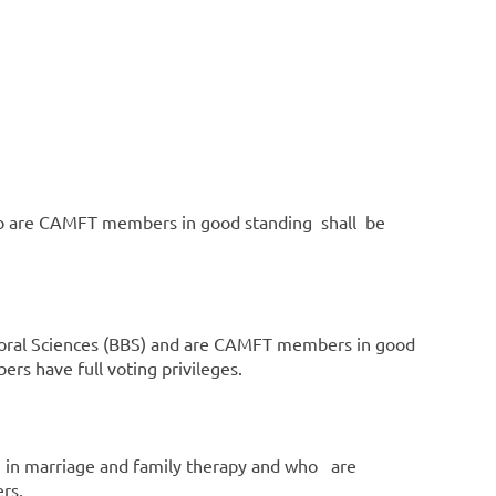
d who are CAMFT members in good standing shall be
vioral Sciences (BBS) and are CAMFT members in good
rs have full voting privileges.
m in marriage and family therapy and who are
rs.